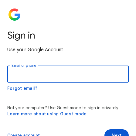
Sign in
Use your Google Account
Email or phone
Forgot email?
Not your computer? Use Guest mode to sign in privately.
Learn more about using Guest mode
Create account
Next