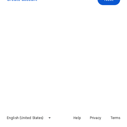
English (United States)
Help
Privacy
Terms